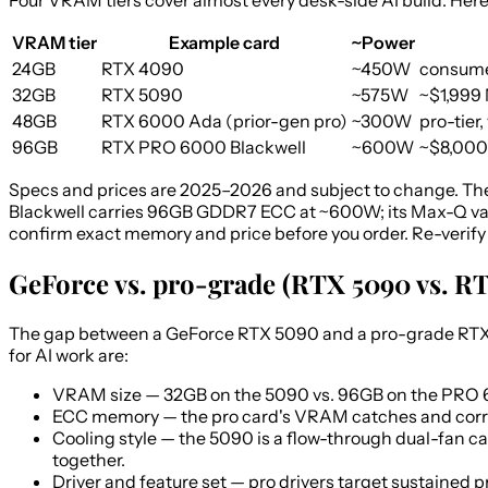
Four VRAM tiers cover almost every desk-side AI build. Here
VRAM tier
Example card
~Power
24GB
RTX 4090
~450W
consume
32GB
RTX 5090
~575W
~$1,999 
48GB
RTX 6000 Ada (prior-gen pro)
~300W
pro-tier,
96GB
RTX PRO 6000 Blackwell
~600W
~$8,000
Specs and prices are 2025–2026 and subject to change. The
Blackwell carries 96GB GDDR7 ECC at ~600W; its Max-Q var
confirm exact memory and price before you order. Re-verify 
GeForce vs. pro-grade (RTX 5090 vs. 
The gap between a GeForce RTX 5090 and a pro-grade RTX PR
for AI work are:
VRAM size
— 32GB on the 5090 vs. 96GB on the PRO 6
ECC memory
— the pro card's VRAM catches and correc
Cooling style
— the 5090 is a flow-through dual-fan car
together.
Driver and feature set
— pro drivers target sustained 