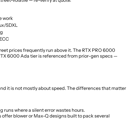
eet-volatile — re-verify at quote.
ve work
lux/SDXL
ng
 ECC
reet prices frequently run above it. The RTX PRO 6000
TX 6000 Ada tier is referenced from prior-gen specs —
 it is not mostly about speed. The differences that matter
 runs where a silent error wastes hours.
s offer blower or Max-Q designs built to pack several