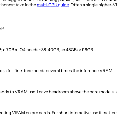
r honest take in the
multi-GPU guide
. Often a single higher-V
lf.
2GB; a 70B at Q4 needs ~38–40GB, so 48GB or 96GB.
; a full fine-tune needs several times the inference VRAM — 
adds to VRAM use. Leave headroom above the bare model siz
cting VRAM on pro cards. For short interactive use it matters