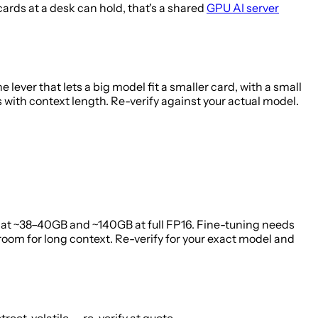
rds at a desk can hold, that's a shared
GPU AI server
lever that lets a big model fit a smaller card, with a small
with context length. Re-verify against your actual model.
at ~38–40GB and ~140GB at full FP16. Fine-tuning needs
om for long context. Re-verify for your exact model and