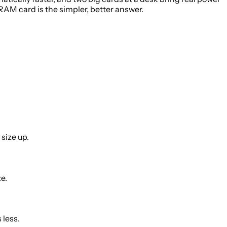
RAM card is the simpler, better answer.
size up.
e.
 less.