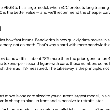
6GB to fit a large model, when ECC protects long training ru
 is the better value — and we'll recommend the cheaper card w
d
how fast it runs. Bandwidth is how quickly data moves in and
memory, not on math. That's why a card with more bandwidth
ory bandwidth — about 78% more than the prior-generation 4
ific tokens-per-second figure with care: those numbers come
sh them as TIS-measured. The takeaway is the principle, not 
art move is one card sized to your current largest model, in a
 is cheap to plan up front and expensive to retrofit later.
bigger models, or running parallel jobs — but it isn't automa