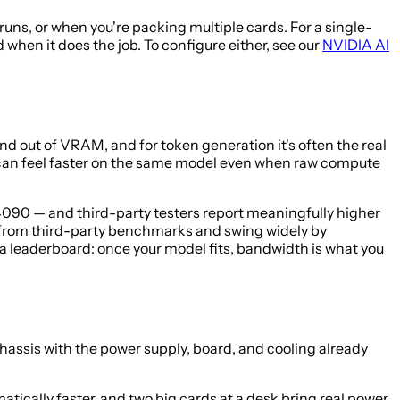
ns, or when you're packing multiple cards. For a single-
hen it does the job. To configure either, see our
NVIDIA AI
 out of VRAM, and for token generation it's often the real
 can feel faster on the same model even when raw compute
090 — and third-party testers report meaningfully higher
 from third-party benchmarks and swing widely by
a leaderboard: once your model fits, bandwidth is what you
 chassis with the power supply, board, and cooling already
tically faster, and two big cards at a desk bring real power