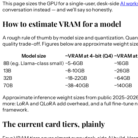
This page sizes the GPU for a single-user, desk-side
AI work
conversation instead — and we'll say so honestly.
How to estimate VRAM for a model
A rough rule of thumb by model size and quantization. Quantiz
quality trade-off. Figures below are approximate weight siz
Model size
~VRAM at 4-bit (Q4)
~VRAM at
8B (e.g. Llama-class small)
~5–6GB
~16GB
13B
~8–10GB
~26GB
32B
~18–22GB
~64GB
70B
~38–40GB
~140GB
Approximate inference weight sizes from public 2025–2026 
more: LoRA and QLoRA add overhead, and a full fine-tune ne
framework.
The current card tiers, plainly