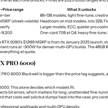
's what each one unlocks. Prices are 2025–2026 ranges and str
~Price range
What it unlocks
r-tier
8B–13B models, light fine-tune, creati
MSRP (street-volatile)
Headroom on mid models, into 32B, F
 verify
Larger models, ECC, quieter pro cooli
–9,200
One-card 70B at Q4, heavy fine-tune,
 RTX 5090's $1,999 MSRP is from its January 2025 launch; st
iant runs at ~300W for denser multi-GPU builds. The 48GB R
everything at quote.
RTX PRO 6000)
O 6000 Blackwell is bigger than the price tag suggests, and
000. This alone decides which models fit.
ts bit errors, which matters for long, unattended fine-tuning
d that cools well solo but dumps heat into the case; pro card
professional workloads and multi-GPU density.