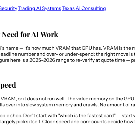
Security
Trading AI Systems
Texas AI Consulting
Need for AI Work
U's name — it's how much VRAM that GPU has. VRAM is the mem
headline number and over- or under-spend; the right move is to
 figure here is a 2025–2026 range to re-verify at quote time 
speed
in VRAM, or it does not run well. The video memory on the GPU 
spills over into slow system memory and crawls. No amount of r
e shop. Don't start with "which is the fastest card" — start w
argely picks itself. Clock speed and core counts decide how f