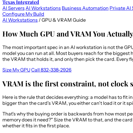
Texas Integrated
AI Servers
AI Workstations
Business Automation
Private AI 
Configure My Build
AI Workstations
/
GPU & VRAM Guide
How Much GPU and VRAM You Actually 
The most important spec in an AI workstation is not the GP
model you can run at all. Most buyers reach for the biggest 
the VRAM that holds it, and only then pick the card. Every
Size My GPU
Call 832-338-2926
VRAM is the first constraint, not clock 
Here is the rule that decides everything: a model has to fit 
bigger than the card's VRAM, you either can't load it or it 
That's why the buying order is backwards from how most peopl
memory does it need?" Size the VRAM to that, and the card l
whether it fits in the first place.