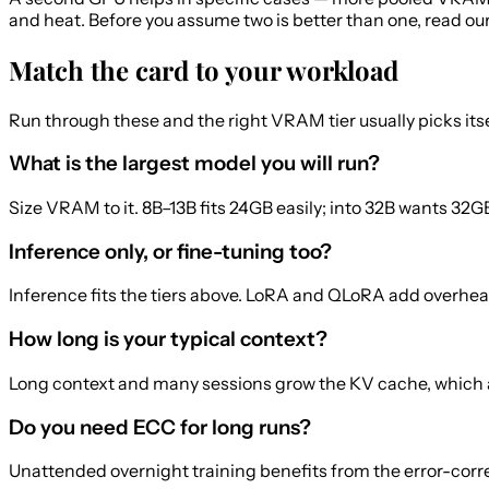
and heat. Before you assume two is better than one, read ou
Match the card to your workload
Run through these and the right VRAM tier usually picks itse
What is the largest model you will run?
Size VRAM to it. 8B–13B fits 24GB easily; into 32B wants 3
Inference only, or fine-tuning too?
Inference fits the tiers above. LoRA and QLoRA add overhead
How long is your typical context?
Long context and many sessions grow the KV cache, which 
Do you need ECC for long runs?
Unattended overnight training benefits from the error-corre