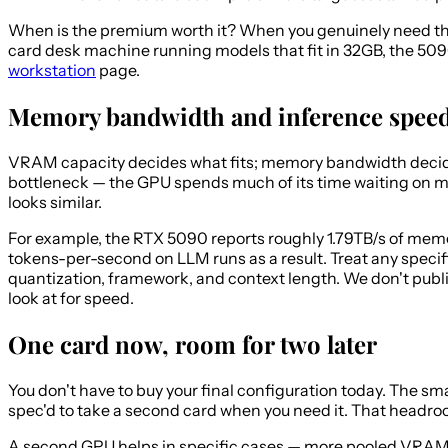
When is the premium worth it? When you genuinely need the 9
card desk machine running models that fit in 32GB, the 5090
workstation
page.
Memory bandwidth and inference spee
VRAM capacity decides what fits; memory bandwidth decides 
bottleneck — the GPU spends much of its time waiting on 
looks similar.
For example, the RTX 5090 reports roughly 1.79TB/s of mem
tokens-per-second on LLM runs as a result. Treat any spec
quantization, framework, and context length. We don't publi
look at for speed.
One card now, room for two later
You don't have to buy your final configuration today. The sm
spec'd to take a second card when you need it. That headroom
A second GPU helps in specific cases — more pooled VRAM for 