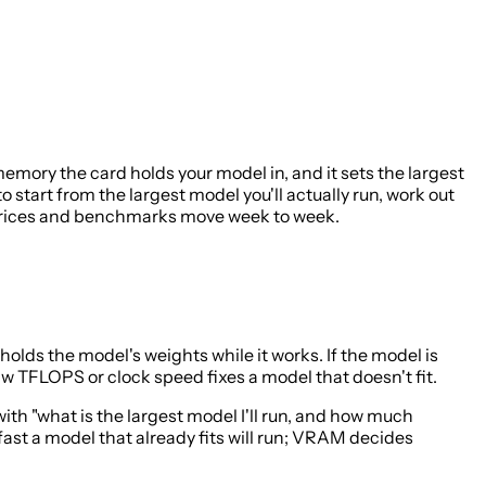
ory the card holds your model in, and it sets the largest
 start from the largest model you'll actually run, work out
— prices and benchmarks move week to week.
holds the model's weights while it works. If the model is
aw TFLOPS or clock speed fixes a model that doesn't fit.
ith "what is the largest model I'll run, and how much
ast a model that already fits will run; VRAM decides