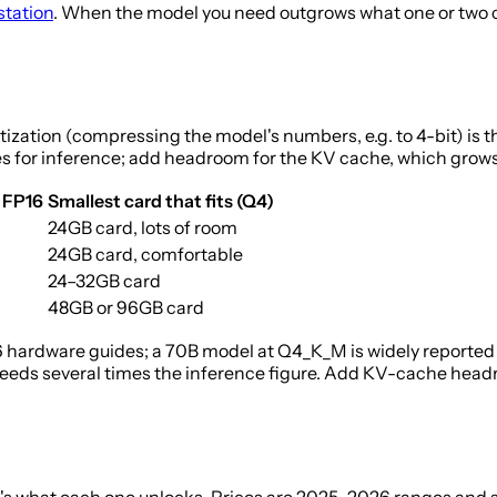
station
. When the model you need outgrows what one or two ca
ation (compressing the model's numbers, e.g. to 4-bit) is the 
es for inference; add headroom for the KV cache, which grows 
 FP16
Smallest card that fits (Q4)
24GB card, lots of room
24GB card, comfortable
24–32GB card
48GB or 96GB card
hardware guides; a 70B model at Q4_K_M is widely reported 
eds several times the inference figure. Add KV-cache headro