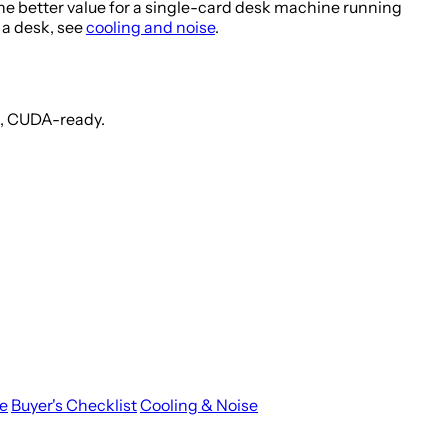
he better value for a single-card desk machine running
t a desk, see
cooling and noise
.
t, CUDA-ready.
e
Buyer's Checklist
Cooling & Noise