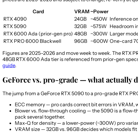
Card
VRAM
~Power
RTX 4090
24GB
~450W
Inference on
RTX 5090
32GB
~575W
Headroom in
RTX 6000 Ada (prior-gen pro)
48GB
~300W
Larger model
RTX PRO 6000 Blackwell
96GB
~600W
One-card 70B
Figures are 2025–2026 and move week to week. The RTX PR
48GB RTX 6000 Ada tier is referenced from prior-gen specs
guide
.
GeForce vs. pro-grade — what actually d
The jump from a GeForce RTX 5090 to a pro-grade RTX PRO 6
ECC memory
— pro cards correct bit errors in VRAM, 
Blower vs. flow-through cooling
— the 5090 is a flow-th
pack several together.
Max-Q for density
— a lower-power (~300W) pro variant
VRAM size
— 32GB vs. 96GB decides which models fit a