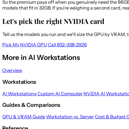
So the premium pays off when you genuinely need the 96GB, 
models that fit in 32GB. If you're weighing a second card, re
Let's pick the right NVIDIA card
Tell us the models you run and we'll size the GPU by VRAM,
Pick My NVIDIA GPU
Call 832-338-2926
More in AI Workstations
Overview
Workstations
AI Workstations
Custom AI Computer
NVIDIA AI Workstati
Guides & Comparisons
GPU & VRAM Guide
Workstation vs. Server
Cost & Budget 
Reference