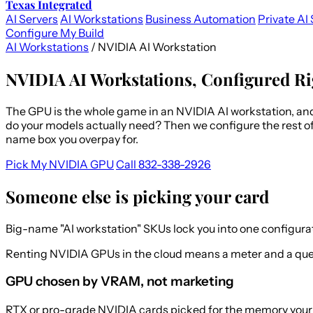
Texas Integrated
AI Servers
AI Workstations
Business Automation
Private AI 
Configure My Build
AI Workstations
/
NVIDIA AI Workstation
NVIDIA AI Workstations, Configured Ri
The GPU is the whole game in an NVIDIA AI workstation, an
do your models actually need? Then we configure the rest of
name box you overpay for.
Pick My NVIDIA GPU
Call 832-338-2926
Someone else is picking your card
Big-name "AI workstation" SKUs lock you into one configura
Renting NVIDIA GPUs in the cloud means a meter and a queue
GPU chosen by VRAM, not marketing
RTX or pro-grade NVIDIA cards picked for the memory your m