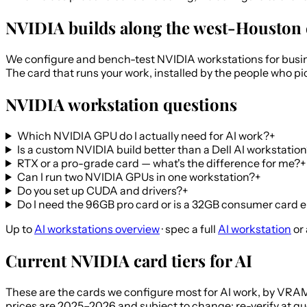
NVIDIA builds along the west-Houston 
We configure and bench-test NVIDIA workstations for busin
The card that runs your work, installed by the people who pi
NVIDIA workstation questions
Which NVIDIA GPU do I actually need for AI work?
+
Is a custom NVIDIA build better than a Dell AI workstatio
RTX or a pro-grade card — what's the difference for me?
+
Can I run two NVIDIA GPUs in one workstation?
+
Do you set up CUDA and drivers?
+
Do I need the 96GB pro card or is a 32GB consumer card
Up to
AI workstations overview
· spec a full
AI workstation
or
Current NVIDIA card tiers for AI
These are the cards we configure most for AI work, by VRAM.
prices are 2025–2026 and subject to change; re-verify at qu