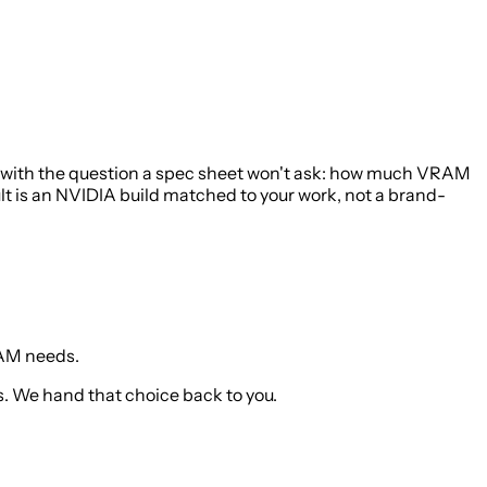
t with the question a spec sheet won't ask: how much VRAM
lt is an NVIDIA build matched to your work, not a brand-
RAM needs.
. We hand that choice back to you.