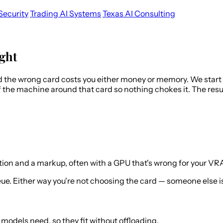
Security
Trading AI Systems
Texas AI Consulting
ght
d the wrong card costs you either money or memory. We star
 the machine around that card so nothing chokes it. The resu
tion and a markup, often with a GPU that's wrong for your V
. Either way you're not choosing the card — someone else is
odels need, so they fit without offloading.