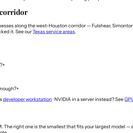
corridor
esses along the west-Houston corridor — Fulshear, Simonton
cked it. See our
Texas service areas
.
n?
+
 enough?
+
 a
developer workstation
· NVIDIA in a server instead? See
GPU
 The right one is the smallest that fits your largest model 
ote.