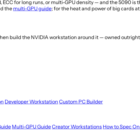
ECC for long runs, or multi-GPU density — and the 5090 is t
ad the
multi-GPU guide
; for the heat and power of big cards a
 then build the NVIDIA workstation around it — owned outrigh
on
Developer Workstation
Custom PC Builder
Guide
Multi-GPU Guide
Creator Workstations
How to Spec On