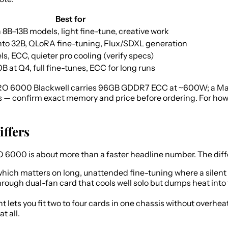
Best for
 8B–13B models, light fine-tune, creative work
to 32B, QLoRA fine-tuning, Flux/SDXL generation
s, ECC, quieter pro cooling (verify specs)
 at Q4, full fine-tunes, ECC for long runs
O 6000 Blackwell carries 96GB GDDR7 ECC at ~600W; a Max-
 — confirm exact memory and price before ordering. For how
iffers
000 is about more than a faster headline number. The differ
which matters on long, unattended fine-tuning where a silent 
rough dual-fan card that cools well solo but dumps heat into 
 lets you fit two to four cards in one chassis without overh
t all.