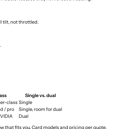
ilt, not throttled.
.
ass
Single vs. dual
er-class
Single
d / pro
Single, room for dual
NVIDIA
Dual
ow that fits you. Card models and pricing per quote.