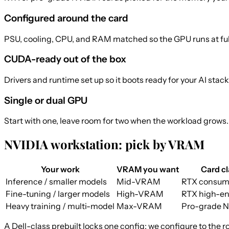
Configured around the card
PSU, cooling, CPU, and RAM matched so the GPU runs at full t
CUDA-ready out of the box
Drivers and runtime set up so it boots ready for your AI stack
Single or dual GPU
Start with one, leave room for two when the workload grows.
NVIDIA workstation: pick by VRAM
Your work
VRAM you want
Card cl
Inference / smaller models
Mid-VRAM
RTX consum
Fine-tuning / larger models
High-VRAM
RTX high-en
Heavy training / multi-model
Max-VRAM
Pro-grade 
A Dell-class prebuilt locks one config; we configure to the r