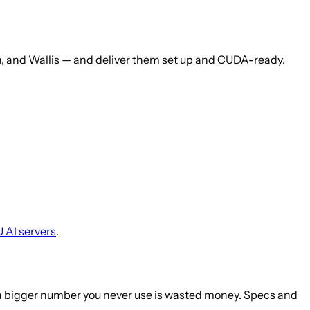
, and Wallis — and deliver them set up and CUDA-ready.
 AI servers
.
— a bigger number you never use is wasted money. Specs and