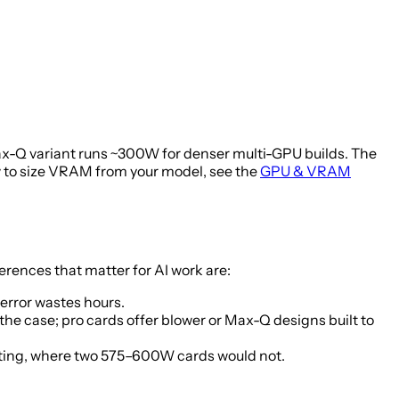
Q variant runs ~300W for denser multi-GPU builds. The
 to size VRAM from your model, see the
GPU & VRAM
ences that matter for AI work are:
error wastes hours.
the case; pro cards offer blower or Max-Q designs built to
eating, where two 575–600W cards would not.